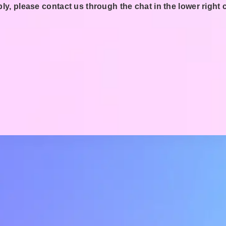
ly, please contact us through the chat in the lower right 