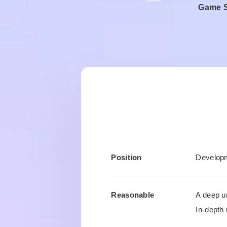
Game Se
Position
Developm
Reasonable
A deep u
In-depth