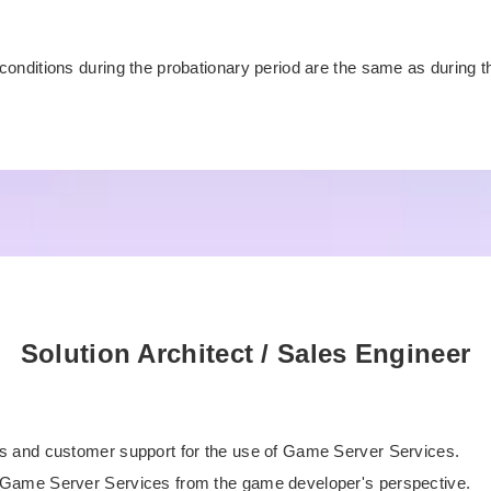
s
conditions during the probationary period are the same as during 
Solution Architect / Sales Engineer
s and customer support for the use of Game Server Services.
Game Server Services from the game developer's perspective.