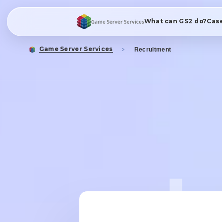
What can GS2 do?
Cas
Game Server Services
Recruitment