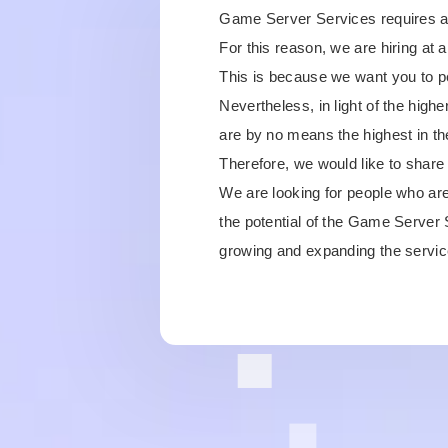
Game Server Services requires a fa
For this reason, we are hiring at 
This is because we want you to per
Nevertheless, in light of the hig
are by no means the highest in th
Therefore, we would like to share t
We are looking for people who are
the potential of the Game Server
growing and expanding the servic