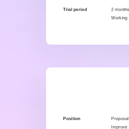
Trial period
2 month
Working 
Position
Proposal
Improve 