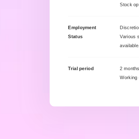
Stock opt
Employment
Discreti
Status
Various 
available
Trial period
2 month
Working 