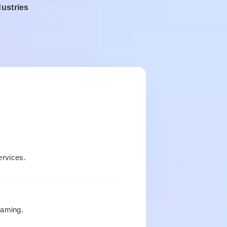
dustries
rvices.
gaming.