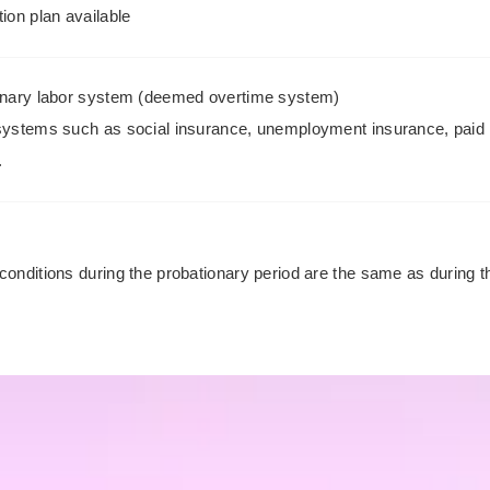
ion plan available
onary labor system (deemed overtime system)
systems such as social insurance, unemployment insurance, paid 
.
s
conditions during the probationary period are the same as during 