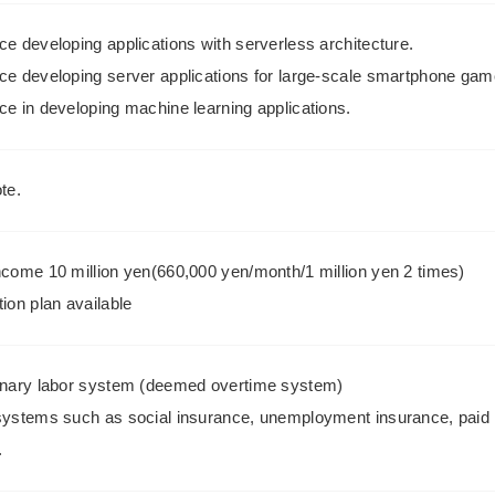
e developing applications with serverless architecture.
ce developing server applications for large-scale smartphone gam
ce in developing machine learning applications.
te.
ncome 10 million yen(660,000 yen/month/1 million yen 2 times)
ion plan available
onary labor system (deemed overtime system)
systems such as social insurance, unemployment insurance, paid 
.