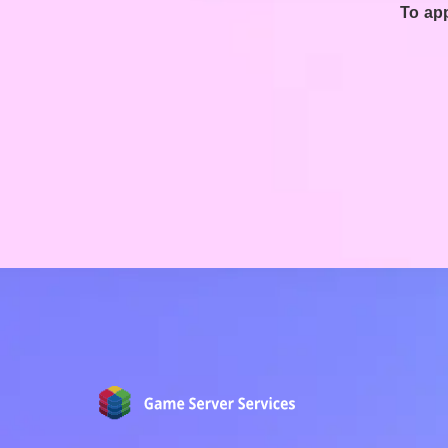
To app