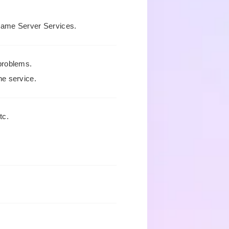
Game Server Services.
problems.
he service.
tc.