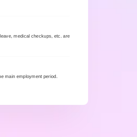
leave, medical checkups, etc. are
the main employment period.