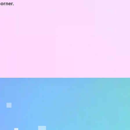
corner.