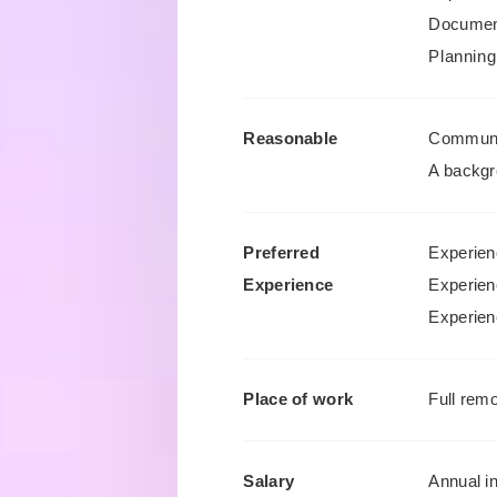
Document
Planning
Reasonable
Communic
A backgr
Preferred
Experien
Experience
Experien
Experienc
Place of work
Full remo
Salary
Annual i