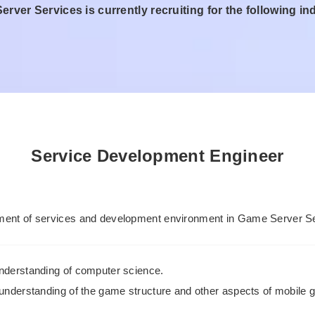
rver Services is currently recruiting for the following in
Service Development Engineer
ent of services and development environment in Game Server Se
nderstanding of computer science.
 understanding of the game structure and other aspects of mobile 