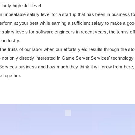
irly high skill level.
an unbeatable salary level for a startup that has been in business f
form at your best while earning a sufficient salary to make a good
her salary levels for software engineers in recent years, the terms
e industry.
he fruits of our labor when our efforts yield results through the sto
 not only directly interested in Game Server Services' technology
 Services business and how much they think it will grow from here
e together.