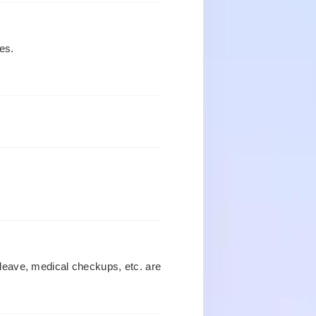
es.
leave, medical checkups, etc. are