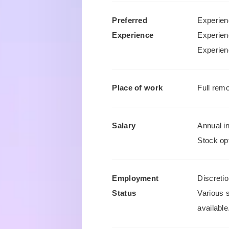
Preferred
Experienc
Experience
Experien
Experien
Place of work
Full remo
Salary
Annual i
Stock opt
Employment
Discreti
Status
Various 
available