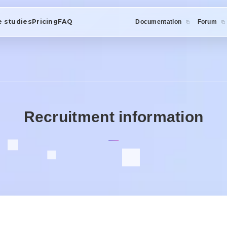
e studies
Pricing
FAQ
Documentation
Forum
Recruitment information