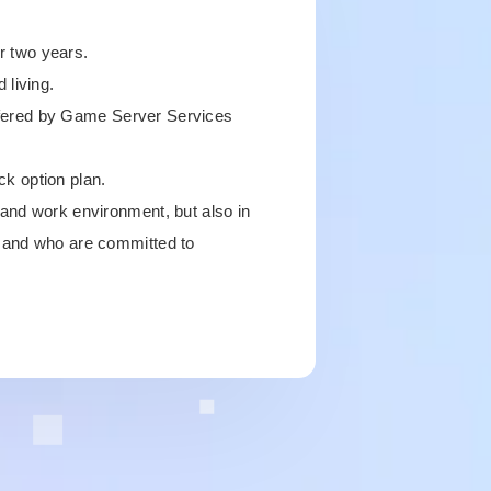
or two years.
 living.
 offered by Game Server Services
ck option plan.
 and work environment, but also in
, and who are committed to