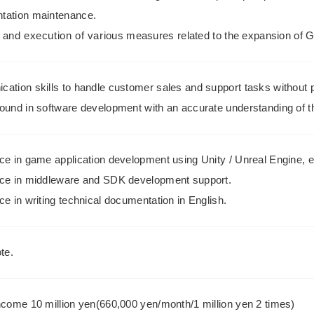
ation maintenance.
 and execution of various measures related to the expansion of 
ation skills to handle customer sales and support tasks without 
ound in software development with an accurate understanding of t
ce in game application development using Unity / Unreal Engine, e
ce in middleware and SDK development support.
e in writing technical documentation in English.
te.
ncome 10 million yen(660,000 yen/month/1 million yen 2 times)