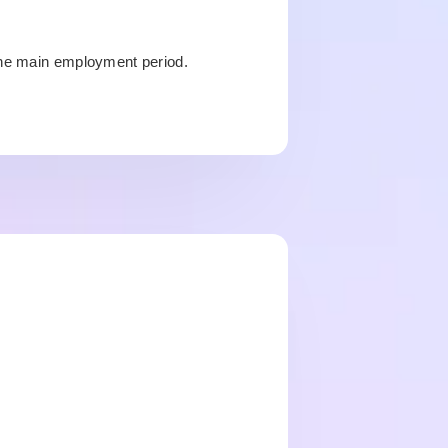
the main employment period.