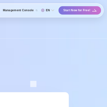
Management Console
EN
Start Now for Free!